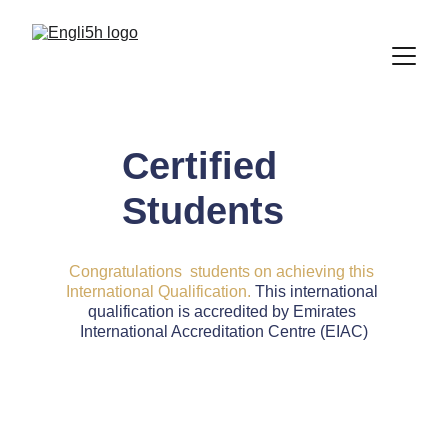
Certified 
Students
Congratulations  students on achieving this 
International Qualification.
 This international 
qualification is accredited by Emirates 
International Accreditation Centre (EIAC)