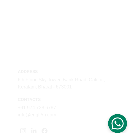
ADDRESS
6th Floor, Sky Tower, Bank Road, Calicut, 
Keralam, Bharat - 673001
CONTACTS
+91 974 728 6787
info@engli5h.com