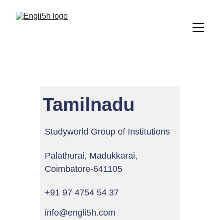
Tamilnadu
Studyworld Group of Institutions
Palathurai, Madukkarai, 
Coimbatore-641105
+91 97 4754 54 37
info@engli5h.com