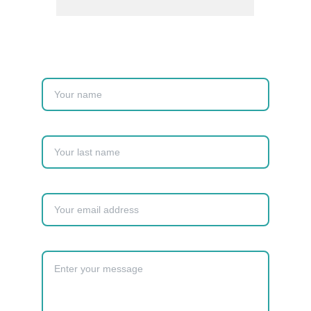
Name
Last name
Your email*
Message*